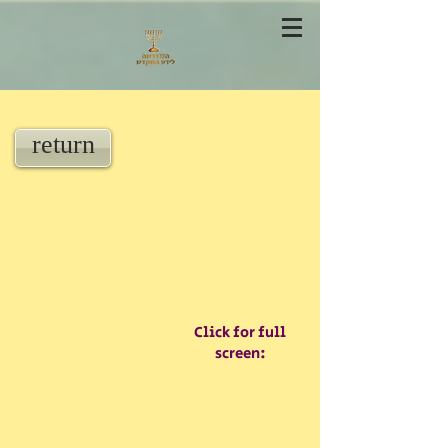
return
Click for full
screen: