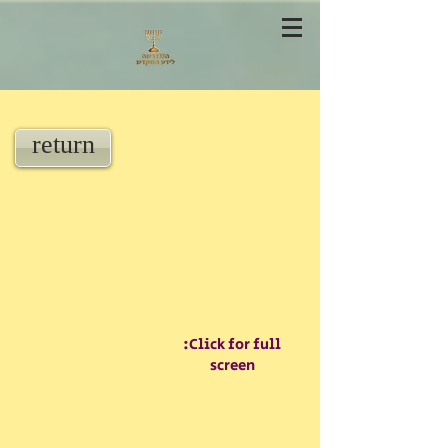
return
:Click for full
screen