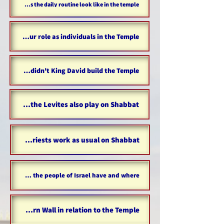
What does the daily routine look like in the temple?
What is our role as individuals in the Temple?
Why didn't King David build the Temple?
Did the Levites also play on Shabbat?
Did the priests work as usual on Shabbat?
How many settlements did the people of Israel have and where?
The Western Wall in relation to the Temple...