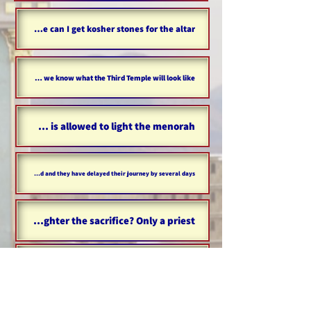
Where can I get kosher stones for the altar?
Can we know what the Third Temple will look like?
Who is allowed to light the menorah?
What should someone do if their journey has been prolonged and they have delayed their journey by several days?
Who is allowed to slaughter the sacrifice? Only a priest?
Only women came to help women?