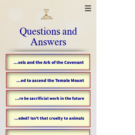
Questions and
Answers
Where are the temple vessels and the Ark of the Covenant?
Are Gentiles allowed to ascend the Temple Mount?
Will there be sacrificial work in the future?
Why are sacrifices needed? Isn't that cruelty to animals?