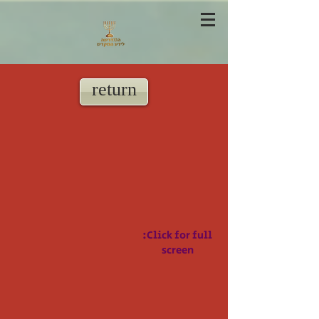
return
:Click for full
screen