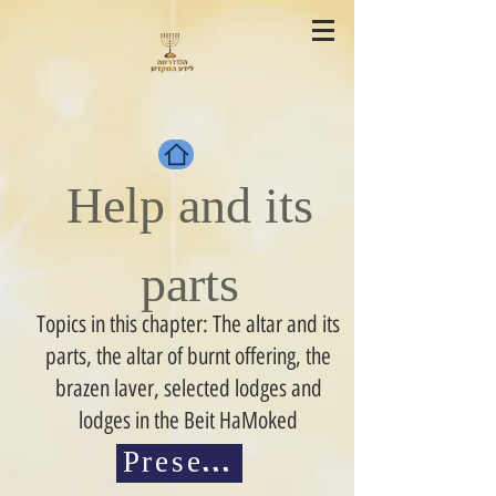
Help and its
parts
Topics in this chapter: The altar and its
parts, the altar of burnt offering, the
brazen laver, selected lodges and
lodges in the Beit HaMoked
Presentations