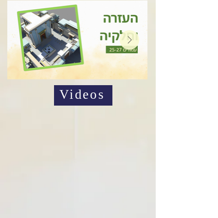
Videos